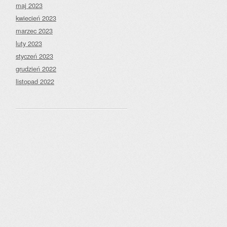
maj 2023
kwiecień 2023
marzec 2023
luty 2023
styczeń 2023
grudzień 2022
listopad 2022