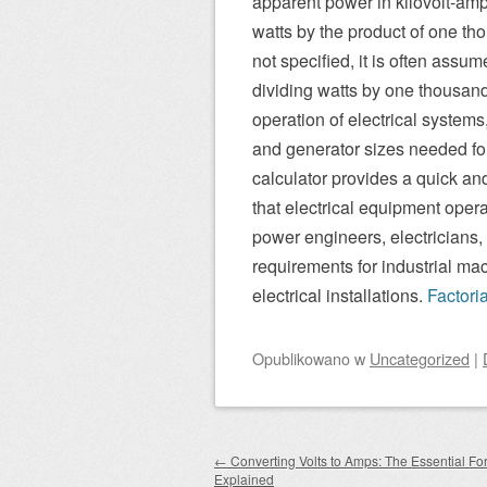
apparent power in kilovolt-amp
watts by the product of one th
not specified, it is often assum
dividing watts by one thousand
operation of electrical system
and generator sizes needed for
calculator provides a quick an
that electrical equipment operate
power engineers, electricians
requirements for industrial ma
electrical installations.
Factori
Opublikowano
w
Uncategorized
|
Zobacz wpisy
←
Converting Volts to Amps: The Essential Fo
Explained