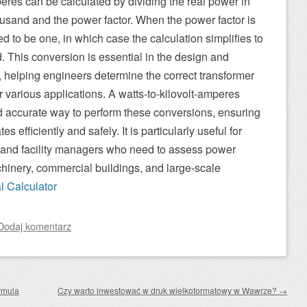
eres can be calculated by dividing the real power in
ousand and the power factor. When the power factor is
ed to be one, in which case the calculation simplifies to
. This conversion is essential in the design and
s, helping engineers determine the correct transformer
 various applications. A watts-to-kilovolt-amperes
d accurate way to perform these conversions, ensuring
s efficiently and safely. It is particularly useful for
, and facility managers who need to assess power
chinery, commercial buildings, and large-scale
al Calculator
Dodaj komentarz
rmula
Czy warto inwestować w druk wielkoformatowy w Wawrze?
→