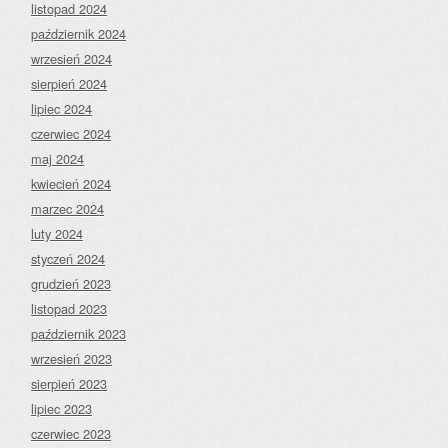
listopad 2024
październik 2024
wrzesień 2024
sierpień 2024
lipiec 2024
czerwiec 2024
maj 2024
kwiecień 2024
marzec 2024
luty 2024
styczeń 2024
grudzień 2023
listopad 2023
październik 2023
wrzesień 2023
sierpień 2023
lipiec 2023
czerwiec 2023