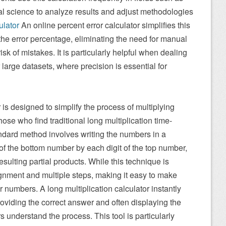
al science to analyze results and adjust methodologies
ulator
An online percent error calculator simplifies this
he error percentage, eliminating the need for manual
sk of mistakes. It is particularly helpful when dealing
large datasets, where precision is essential for
r is designed to simplify the process of multiplying
hose who find traditional long multiplication time-
andard method involves writing the numbers in a
 of the bottom number by each digit of the top number,
esulting partial products. While this technique is
alignment and multiple steps, making it easy to make
r numbers. A long multiplication calculator instantly
roviding the correct answer and often displaying the
s understand the process. This tool is particularly