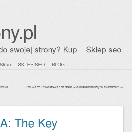
ny.pl
do swojej strony? Kup – Sklep seo
Stron
SKLEP SEO
BLOG
rmula
Czy warto inwestować w druk wielkoformatowy w Wawrze?
→
VA: The Key