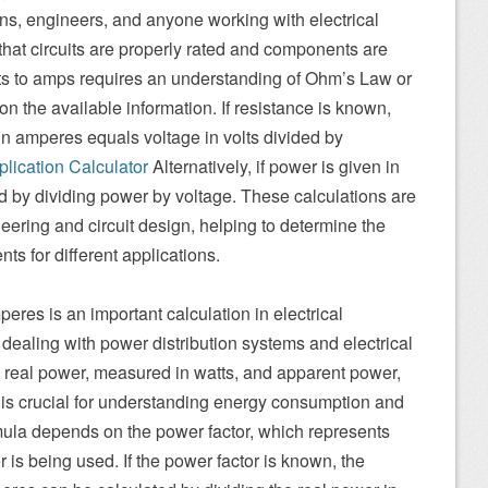
cians, engineers, and anyone working with electrical
hat circuits are properly rated and components are
lts to amps requires an understanding of Ohm’s Law or
n the available information. If resistance is known,
in amperes equals voltage in volts divided by
plication Calculator
Alternatively, if power is given in
ed by dividing power by voltage. These calculations are
eering and circuit design, helping to determine the
ts for different applications.
peres is an important calculation in electrical
 dealing with power distribution systems and electrical
n real power, measured in watts, and apparent power,
 is crucial for understanding energy consumption and
mula depends on the power factor, which represents
r is being used. If the power factor is known, the