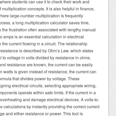
 where students can use it to check their work and
 multiplication concepts. It is also helpful in finance,
where large-number multiplication is frequently
cess, a long multiplication calculator saves time,
the frustration often associated with lengthy manual
o amps is an essential calculation in electrical
the current flowing in a circuit. The relationship
resistance is described by Ohm’s Law, which states
l to voltage in volts divided by resistance in ohms.
 and resistance are known, the current can be easily
n watts is given instead of resistance, the current can
ormula that divides power by voltage. These
igning electrical circuits, selecting appropriate wiring,
ponents operate within safe limits. If the current in a
se overheating and damage electrical devices. A volts-to-
e calculations by instantly providing the correct current
e and either resistance or power. This tool is