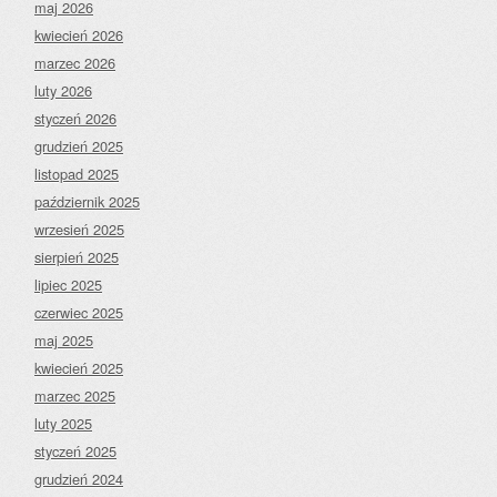
maj 2026
kwiecień 2026
marzec 2026
luty 2026
styczeń 2026
grudzień 2025
listopad 2025
październik 2025
wrzesień 2025
sierpień 2025
lipiec 2025
czerwiec 2025
maj 2025
kwiecień 2025
marzec 2025
luty 2025
styczeń 2025
grudzień 2024