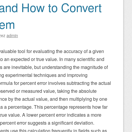
 and How to Convert
hem
zez
admin
 valuable tool for evaluating the accuracy of a given
 an expected or true value. In many scientific and
rs are inevitable, but understanding the magnitude of
ining experimental techniques and improving
mula for percent error involves subtracting the actual
observed or measured value, taking the absolute
rence by the actual value, and then multiplying by one
as a percentage. This percentage represents how far
true value. A lower percent error indicates a more
 percent error suggests a significant deviation.
ents use this calculation frequently in fields such as