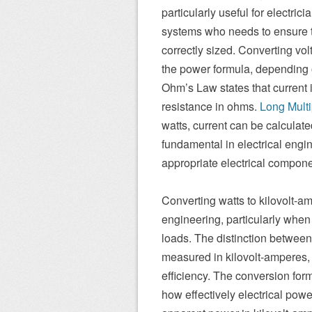
particularly useful for electri
systems who needs to ensure t
correctly sized. Converting vo
the power formula, depending o
Ohm’s Law states that current 
resistance in ohms.
Long Multi
watts, current can be calculat
fundamental in electrical engin
appropriate electrical componen
Converting watts to kilovolt-am
engineering, particularly when
loads. The distinction betwee
measured in kilovolt-amperes,
efficiency. The conversion for
how effectively electrical powe