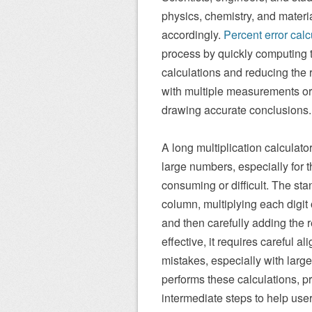
physics, chemistry, and materi
accordingly.
Percent error calc
process by quickly computing t
calculations and reducing the ri
with multiple measurements or 
drawing accurate conclusions.
A long multiplication calculato
large numbers, especially for t
consuming or difficult. The st
column, multiplying each digit
and then carefully adding the r
effective, it requires careful 
mistakes, especially with large
performs these calculations, p
intermediate steps to help user