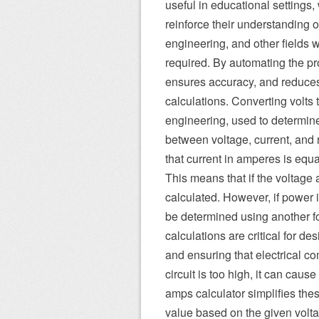
useful in educational settings,
reinforce their understanding of
engineering, and other fields 
required. By automating the pro
ensures accuracy, and reduces 
calculations. Converting volts t
engineering, used to determine 
between voltage, current, and 
that current in amperes is equa
This means that if the voltage
calculated. However, if power i
be determined using another f
calculations are critical for des
and ensuring that electrical com
circuit is too high, it can cau
amps calculator simplifies thes
value based on the given voltag