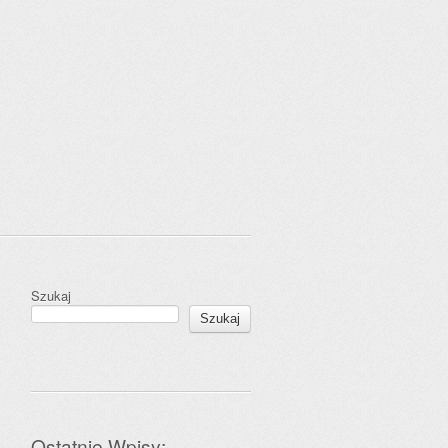
Szukaj
Szukaj
Ostatnie Wpisy: