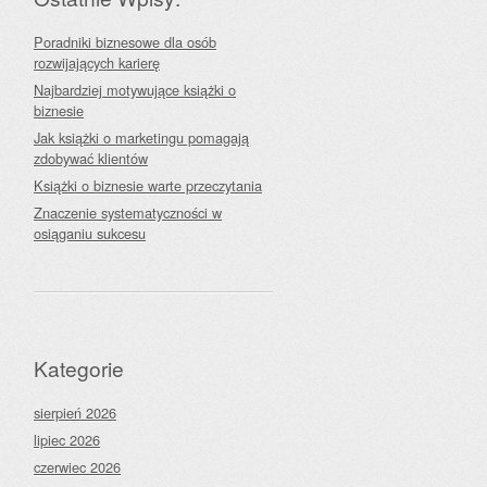
Poradniki biznesowe dla osób
rozwijających karierę
Najbardziej motywujące książki o
biznesie
Jak książki o marketingu pomagają
zdobywać klientów
Książki o biznesie warte przeczytania
Znaczenie systematyczności w
osiąganiu sukcesu
Kategorie
sierpień 2026
lipiec 2026
czerwiec 2026