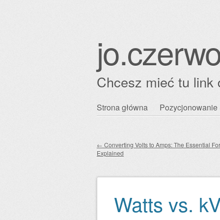
jo.czerwo
Chcesz mieć tu link 
Przejdź
Strona główna
Pozycjonowanie 
Główne menu
do
treści
←
Converting Volts to Amps: The Essential Fo
Explained
Zobacz wpisy
Watts vs. k