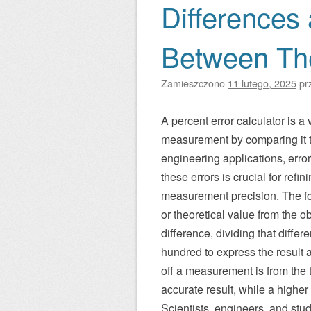
Differences
Between T
Zamieszczono
11 lutego, 2025
pr
A percent error calculator is a
measurement by comparing it to
engineering applications, erro
these errors is crucial for ref
measurement precision. The for
or theoretical value from the 
difference, dividing that diffe
hundred to express the result 
off a measurement is from the 
accurate result, while a higher
Scientists, engineers, and stud